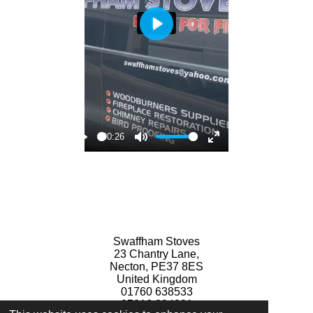
P
l
a
y
00:26
P
M
E
l
u
n
a
t
t
y
e
e
r
Swaffham Stoves
f
23 Chantry Lane,
u
Necton, PE37 8ES
United Kingdom
l
01760 638533
l
07816 894801