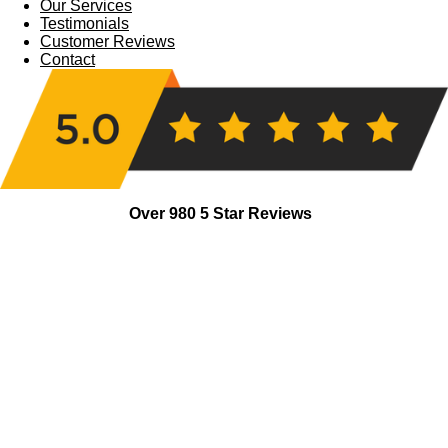
Our Services
Testimonials
Customer Reviews
Contact
Over 980 5 Star Reviews