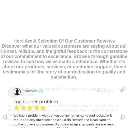
Here Are A Selection Of Our Customer Reviews
Discover what our valued customers are saying about us!
Honest, reliable, and insightful feedback is the cornerstone
of our commitment to excellence. Browse through genuine
reviews to see how we’ve made a difference. Whether it’s
about our products, services, or customer support, these
testimonials tell the story of our dedication to quality and
satisfaction.