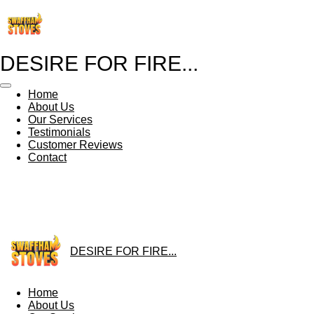
Skip
to
main
content
DESIRE FOR FIRE...
Home
About Us
Our Services
Testimonials
Customer Reviews
Contact
DESIRE FOR FIRE...
Home
About Us